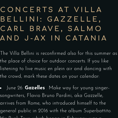
CONCERTS AT VILLA
BELLINI: GAZZELLE,
CARL BRAVE, SALMO
AND J-AX IN CATANIA
The Villa Bellini is reconfirmed also for this summer as
the place of choice for outdoor concerts. If you like
listening to live music en plein air and dancing with
the crowd, mark these dates on your calendar:
June 26:
Gazelles
. Make way for young singer-
songwriters, Flavio Bruno Pardini, aka Gazzelle,
arrives from Rome, who introduced himself to the
general public in 2016 with the album Superbattito.