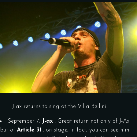
J-ax returns to sing at the Villa Bellini
September 7:
J-ax
. Great return not only of J-Ax
but of
Article 31
: on stage, in fact, you can see him