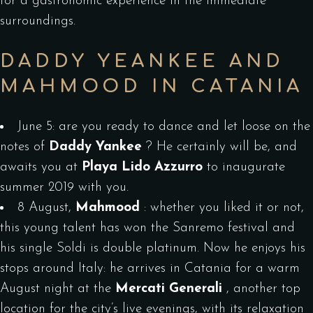
for a gastronomic experience in the immediate
surroundings.
DADDY YEANKEE AND
MAHMOOD IN CATANIA
June 5: are you ready to dance and let loose on the
notes of
Daddy Yankee
? He certainly will be, and
awaits you at
Playa Lido Azzurro
to inaugurate
summer 2019 with you.
8 August,
Mahmood
: whether you liked it or not,
this young talent has won the Sanremo festival and
his single Soldi is double platinum. Now he enjoys his
stops around Italy: he arrives in Catania for a warm
August night at the
Mercati Generali
, another top
location for the city’s live evenings, with its relaxation