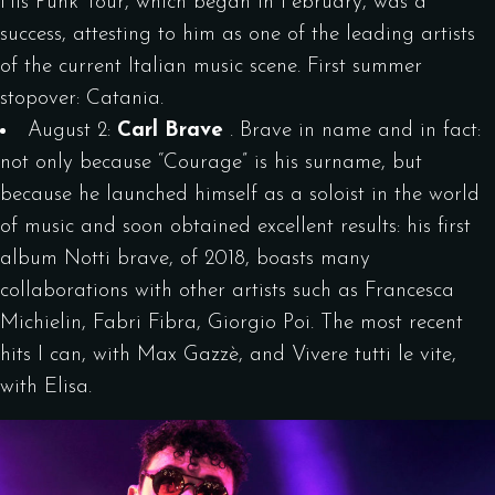
His Punk Tour, which began in February, was a
success, attesting to him as one of the leading artists
of the current Italian music scene. First summer
stopover: Catania.
August 2:
Carl Brave
. Brave in name and in fact:
not only because “Courage” is his surname, but
because he launched himself as a soloist in the world
of music and soon obtained excellent results: his first
album Notti brave, of 2018, boasts many
collaborations with other artists such as Francesca
Michielin, Fabri Fibra, Giorgio Poi. The most recent
hits I can, with Max Gazzè, and Vivere tutti le vite,
with Elisa.