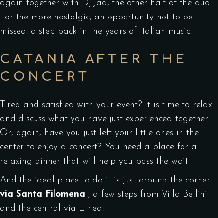
again together with Dj Jad, the other half of the duo.
For the more nostalgic, an opportunity not to be
missed: a step back in the years of Italian music.
CATANIA AFTER THE
CONCERT
Tired and satisfied with your event? It is time to relax
and discuss what you have just experienced together.
Or, again, have you just left your little ones in the
center to enjoy a concert? You need a place for a
relaxing dinner that will help you pass the wait!
And the ideal place to do it is just around the corner:
via Santa Filomena
, a few steps from Villa Bellini
and the central via Etnea.