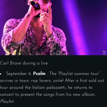
Carl Brave during a live
September 6:
Psalm
. The “Playlist summer tour”
arrives in town: rap lovers, unite! After a first sold out
tour around the Italian palazzetti, he returns to
concert to present the songs from his new album,
Playlist
.