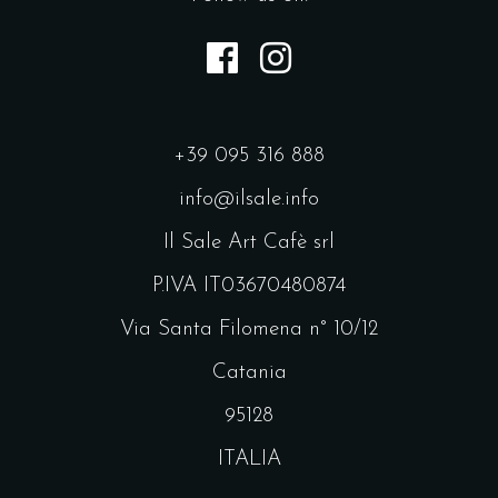
+39 095 316 888
info@ilsale.info
Il Sale Art Cafè srl
P.IVA IT03670480874
Via Santa Filomena n° 10/12
Catania
95128
ITALIA