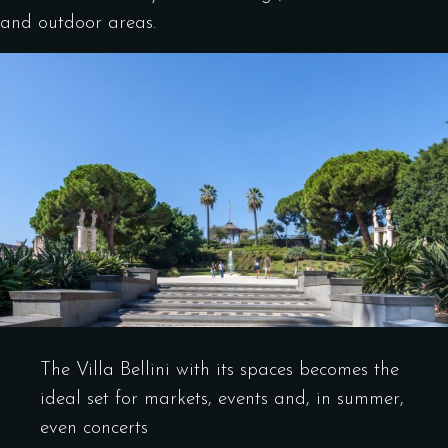
and outdoor areas.
The Villa Bellini with its spaces becomes the
ideal set for markets, events and, in summer,
even concerts