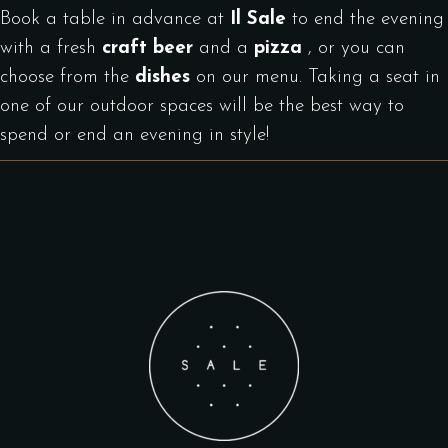
Book a table in advance at
Il Sale
to end the evening
with a fresh
craft beer
and a
pizza
, or you can
choose from the
dishes
on our menu. Taking a seat in
one of our outdoor spaces will be the best way to
spend or end an evening in style!