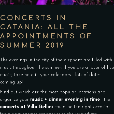
CONCERTS IN
CATANIA: ALL THE
APPOINTMENTS OF
SUMMER 2019
The evenings in the city of the elephant are filled with
music throughout the summer: if you are a lover of live
music, take note in your calendars… lots of dates
coming up!
Find out which are the most popular locations and
organize your
music + dinner evening in time
: the
concerts at Villa Bellini
could be the right occasion