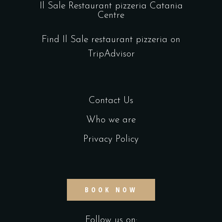
Il Sale Restaurant pizzeria Catania
Centre
Find Il Sale restaurant pizzeria on
TripAdvisor
Contact Us
Who we are
Privacy Policy
BOOK NOW
Follow us on: