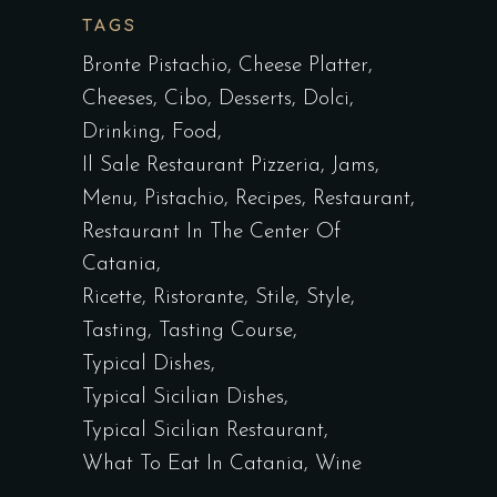
TAGS
Bronte Pistachio
Cheese Platter
Cheeses
Cibo
Desserts
Dolci
Drinking
Food
Il Sale Restaurant Pizzeria
Jams
Menu
Pistachio
Recipes
Restaurant
Restaurant In The Center Of
Catania
Ricette
Ristorante
Stile
Style
Tasting
Tasting Course
Typical Dishes
Typical Sicilian Dishes
Typical Sicilian Restaurant
What To Eat In Catania
Wine