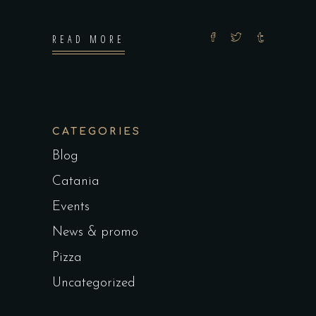
READ MORE
CATEGORIES
Blog
Catania
Events
News & promo
Pizza
Uncategorized