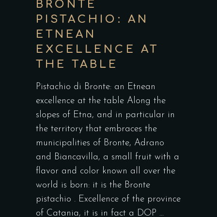
BRONTE
PISTACHIO: AN
ETNEAN
EXCELLENCE AT
THE TABLE
Pistachio di Bronte: an Etnean
excellence at the table Along the
slopes of Etna, and in particular in
the territory that embraces the
municipalities of Bronte, Adrano
and Biancavilla, a small fruit with a
flavor and color known all over the
world is born: it is the Bronte
pistachio . Excellence of the province
of Catania, it is in fact a DOP