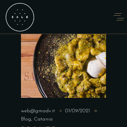
web@gmadv.it
01/09/2021
Blog
,
Catania