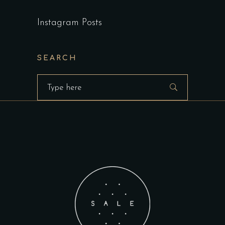
Instagram Posts
SEARCH
Search
for: