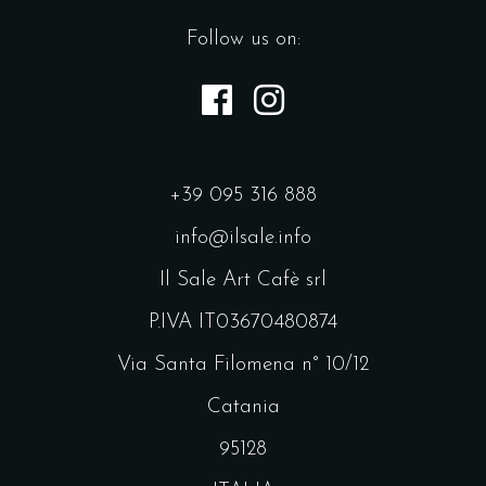
Follow us on:
+39 095 316 888
info@ilsale.info
Il Sale Art Cafè srl
P.IVA IT03670480874
Via Santa Filomena n° 10/12
Catania
95128