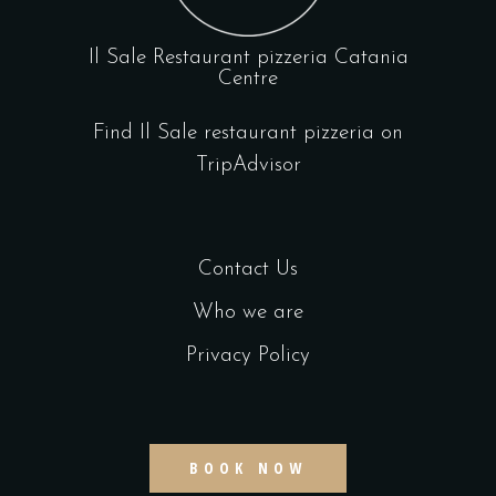
Il Sale Restaurant pizzeria Catania
Centre
Find Il Sale restaurant pizzeria on
TripAdvisor
Contact Us
Who we are
Privacy Policy
BOOK NOW